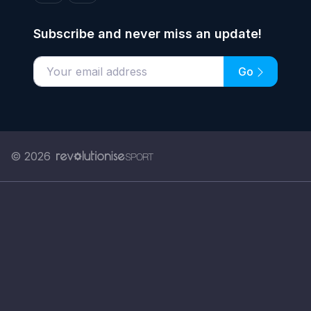
Subscribe and never miss an update!
Go
Enter your email address
© 2026