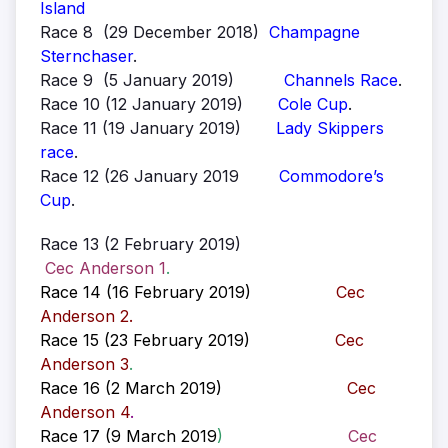
Island
Race 8 (29 December 2018)
Champagne
Sternchaser
.
Race 9 (5 January 2019)
Channels Race
.
Race 10 (12 January 2019)
Cole Cup
.
Race 11 (19 January 2019)
Lady Skippers
race
.
Race 12 (26 January 2019
Commodore’s
Cup
.
Race 13 (2 February 2019)
Cec Anderson 1
.
Race 14 (16 February 2019)
Cec
Anderson 2
.
Race 15 (23 February 2019)
Cec
Anderson 3
.
Race 16 (2 March 2019)
Cec
Anderson 4
.
Race 17 (9 March 2019
)
Cec