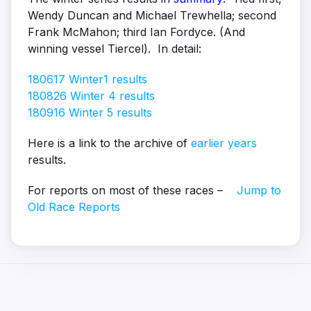
Wendy Duncan and Michael Trewhella; second
Frank McMahon; third Ian Fordyce. (And
winning vessel Tiercel). In detail:
180617 Winter1 results
180826 Winter 4 results
180916 Winter 5 results
Here is a link to the archive of
earlier years
results.
For reports on most of these races –
Jump to
Old Race Reports