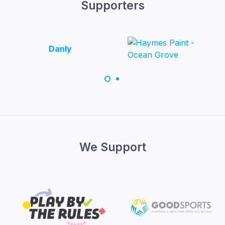
Supporters
Danly
We Support