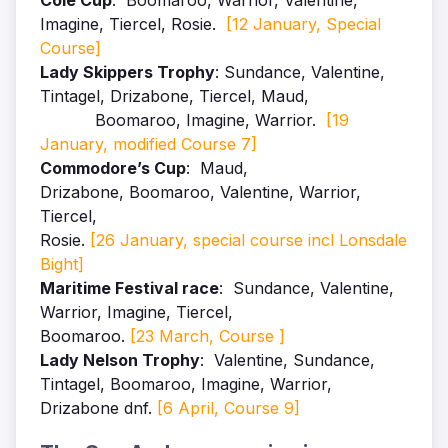
Cole Cup
: Boomaroo, Warrior, Valentine,
Imagine, Tiercel, Rosie.
[12 January, Special
Course]
Lady Skippers Trophy
: Sundance, Valentine
,
Tintagel
, Drizabone
, Tiercel
, Maud
,
Boomaroo, Imagine, Warrior.
[19
January, modified Course 7]
Commodore’s Cup
: Maud,
Drizabone,
Boomaroo,
Valentine, Warrior,
Tiercel,
Rosie.
[26 January, special course incl Lonsdale
Bight]
Maritime Festival race
: Sundance, Valentine,
Warrior, Imagine, Tiercel,
Boomaroo.
[23 March, Course ]
Lady Nelson Trophy
: Valentine, Sundance,
Tintagel, Boomaroo, Imagine, Warrior,
Drizabone dnf.
[6 April, Course 9]