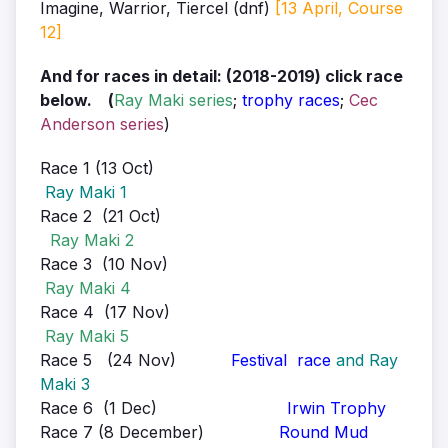
Imagine, Warrior, Tiercel (dnf)
[13 April, Course
12]
And for races in detail: (2018-2019) click race
below. (
Ray Maki series
;
trophy races
;
Cec
Anderson series
)
Race 1 (13 Oct)
Ray Maki 1
Race 2 (21 Oct)
Ray Maki 2
Race 3 (10 Nov)
Ray Maki 4
Race 4 (17 Nov)
Ray Maki 5
Race 5 (24 Nov)
Festival race
and Ray
Maki 3
Race 6 (1 Dec)
Irwin Trophy
Race 7 (8 December)
Round Mud