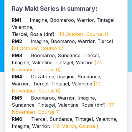
Ray Maki Series in summary:
RM1
Imagine, Boomaroo, Warrior, Tintagel,
Valentine,
Tiercel, Rosie (dnf)
[13 October, Course 11]
RM2
Imagine, Boomaroo, Warrior, Tiercel
[21 October, Course 12]
RM3
Boomaroo
, Sundance
, Tiercel,
Imagine, Valentine, Tintagel, Warrior
[24
November, Course 6]
RM4
Drizabone,
Imagine,
Sundance
,
Warrior
, Tiercel, Tintagel, Valentine
[10
November, Course 6]
RM5
Boomaroo, Warrior, Imagine,
Sundance, Tintagel, Valentine, Rosie (dnf)
[17
November, Course 7]
RM6
Tiercel, Sundance, Tintagel, Valentine
,
Imagine
, Warrior.
[16 March, Course ]